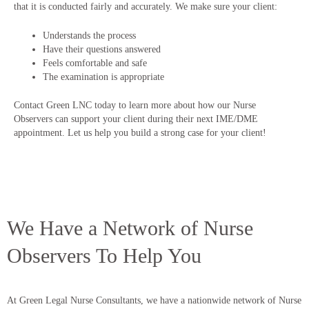
that it is conducted fairly and accurately. We make sure your client:
Understands the process
Have their questions answered
Feels comfortable and safe
The examination is appropriate
Contact Green LNC today to learn more about how our Nurse
Observers can support your client during their next IME/DME
appointment. Let us help you build a strong case for your client!
We Have a Network of Nurse
Observers To Help You
At Green Legal Nurse Consultants, we have a nationwide network of Nurse