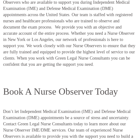
Observers who are available to support you during Independent Medical
Examination (IME) and Defense Medical Examination (DME)
appointments across the United States. Our team is staffed with registered
nurses and healthcare professionals who are trained to observe and
document the exam process. We provide you with an objective and
accurate account of the entire process. Whether you need a Nurse Observer
in New York or Los Angeles, our network of professionals is here to
support you. We work closely with our Nurse Observers to ensure that they
are fully trained and equipped to provide the highest level of service to our
clients. When you work with Green Legal Nurse Consultants you can be
confident that you are getting the support you need.
Book A Nurse Observer Today
Don’t let Independent Medical Examination (IME) and Defense Medical
Examination (DME) appointments be a source of stress and uncertainty.
Contact Green Legal Nurse Consultants today to learn more about our
Nurse Observer IME/DME services. Our team of experienced Nurse
Observers is available to provide you with the support you need to build a