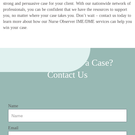
strong and persuasive case for your client. With our nationwide network of
professionals, you can be confident that we have the resources to support
you, no matter where your case takes you. Don’t wait – contact us today to
learn more about how our Nurse Observer IME/DME services can help you
win your case.
Want To Discuss a Case?
Contact Us
Name
Email