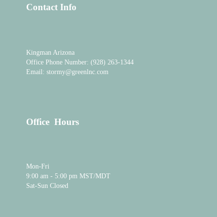
o
b
d
Contact Info
o
e
i
k
n
-
i
n
Kingman Arizona
Office Phone Number: (928) 263-1344
Email: stormy@greenlnc.com
Office Hours
Mon-Fri
9:00 am - 5:00 pm MST/MDT
Sat-Sun Closed