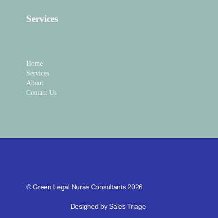
Services
Home
Services
About
Contact Us
© Green Legal Nurse Consultants 2026
Designed by Sales Triage