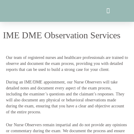
Skip
to
content
IME DME Observation Services
Our team of registered nurses and healthcare professionals are trained to
observe and document the exam process, providing you with detailed
reports that can be used to build a strong case for your client.
During an IME/DME appointment, our Nurse Observers will take
detailed notes and document every aspect of the exam process,
including the examiner’s questions and the claimant’s responses. They
will also document any physical or behavioral observations made
during the exam, ensuring that you have a clear and objective account
of the entire process.
Our Nurse Observers remain impartial and do not provide any opinions
or commentary during the exam. We document the process and ensure